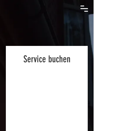
Service buchen